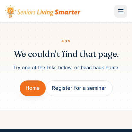
Skip to content
404
We couldn't find that page.
Try one of the links below, or head back home.
Home
Register for a seminar