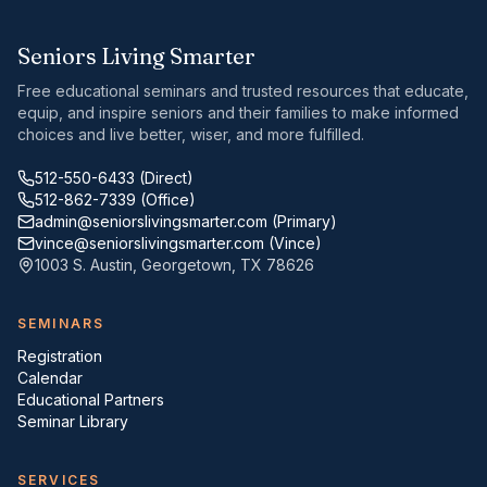
Seniors Living Smarter
Free educational seminars and trusted resources that educate,
equip, and inspire seniors and their families to make informed
choices and live better, wiser, and more fulfilled.
512-550-6433
(Direct)
512-862-7339
(Office)
admin@seniorslivingsmarter.com
(Primary)
vince@seniorslivingsmarter.com
(Vince)
1003 S. Austin
,
Georgetown
,
TX
78626
SEMINARS
Registration
Calendar
Educational Partners
Seminar Library
SERVICES