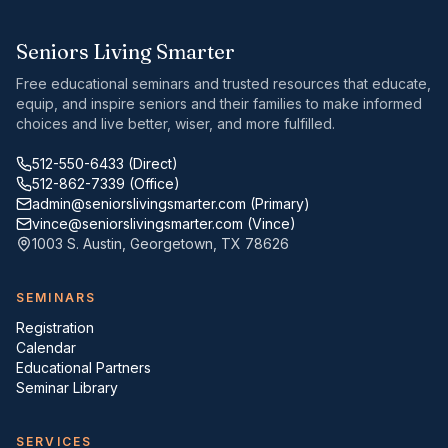
Seniors Living Smarter
Free educational seminars and trusted resources that educate,
equip, and inspire seniors and their families to make informed
choices and live better, wiser, and more fulfilled.
512-550-6433
(Direct)
512-862-7339
(Office)
admin@seniorslivingsmarter.com
(Primary)
vince@seniorslivingsmarter.com
(Vince)
1003 S. Austin
,
Georgetown
,
TX
78626
SEMINARS
Registration
Calendar
Educational Partners
Seminar Library
SERVICES