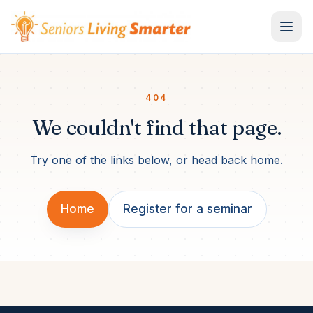
Skip to content
404
We couldn't find that page.
Try one of the links below, or head back home.
Home
Register for a seminar