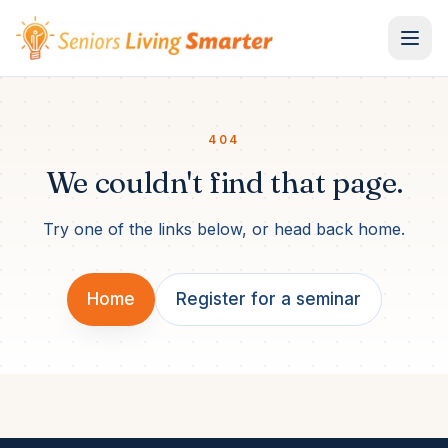
Skip to content
404
We couldn't find that page.
Try one of the links below, or head back home.
Home
Register for a seminar