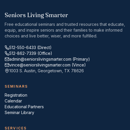
Seniors Living Smarter
Free educational seminars and trusted resources that educate,
equip, and inspire seniors and their families to make informed
choices and live better, wiser, and more fulfilled.
512-550-6433
(Direct)
512-862-7339
(Office)
admin@seniorslivingsmarter.com
(Primary)
vince@seniorslivingsmarter.com
(Vince)
1003 S. Austin
,
Georgetown
,
TX
78626
SEMINARS
Registration
Calendar
Educational Partners
Seminar Library
SERVICES