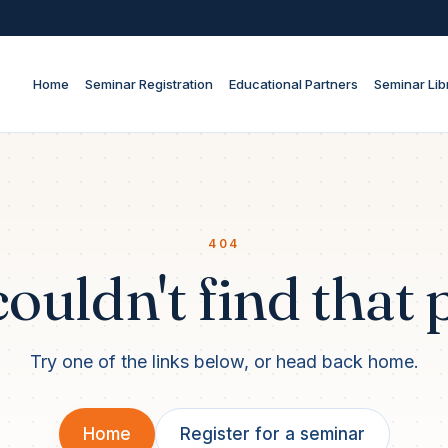
Home
Seminar Registration
Educational Partners
Seminar Lib
404
ouldn't find that 
Try one of the links below, or head back home.
Home
Register for a seminar