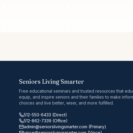
Seniors Living Smarter
Free educational seminars and trusted resources that edu
equip, and inspire seniors and their families to make info
choices and live better, wiser, and more fulfilled.
512-550-6433
(Direct)
512-862-7339
(Office)
admin@seniorslivingsmarter.com
(Primary)
vince@seniorslivingsmarter.com
(Vince)