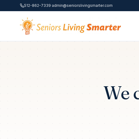
Skip to content
512-862-7339
·
admin@seniorslivingsmarter.com
We c