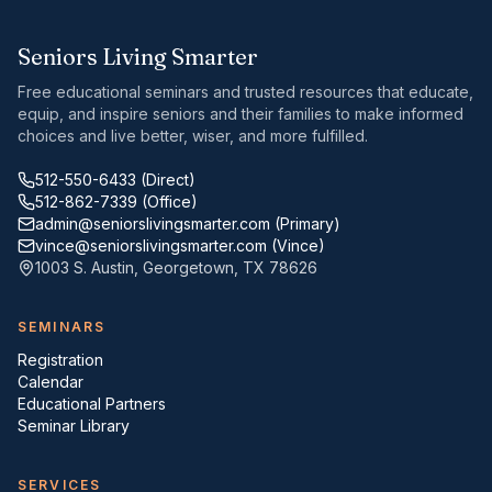
Seniors Living Smarter
Free educational seminars and trusted resources that educate,
equip, and inspire seniors and their families to make informed
choices and live better, wiser, and more fulfilled.
512-550-6433
(Direct)
512-862-7339
(Office)
admin@seniorslivingsmarter.com
(Primary)
vince@seniorslivingsmarter.com
(Vince)
1003 S. Austin
,
Georgetown
,
TX
78626
SEMINARS
Registration
Calendar
Educational Partners
Seminar Library
SERVICES