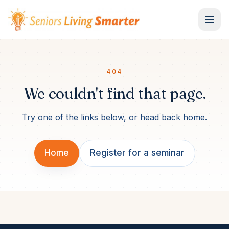
Skip to content
404
We couldn't find that page.
Try one of the links below, or head back home.
Home
Register for a seminar