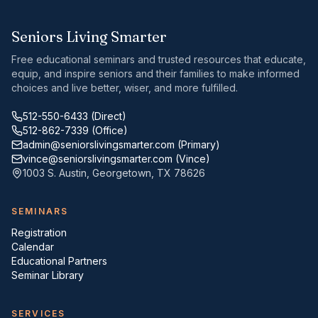
Seniors Living Smarter
Free educational seminars and trusted resources that educate,
equip, and inspire seniors and their families to make informed
choices and live better, wiser, and more fulfilled.
512-550-6433
(Direct)
512-862-7339
(Office)
admin@seniorslivingsmarter.com
(Primary)
vince@seniorslivingsmarter.com
(Vince)
1003 S. Austin
,
Georgetown
,
TX
78626
SEMINARS
Registration
Calendar
Educational Partners
Seminar Library
SERVICES