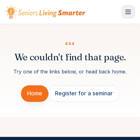
Skip to content
404
We couldn't find that page.
Try one of the links below, or head back home.
Home
Register for a seminar